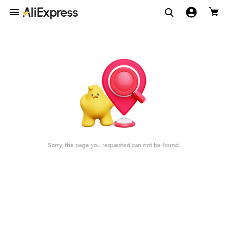
Sorry, the page you requested can not be found.