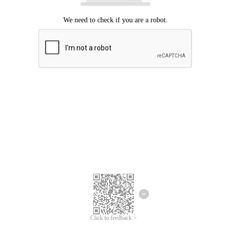
Click to feedback >