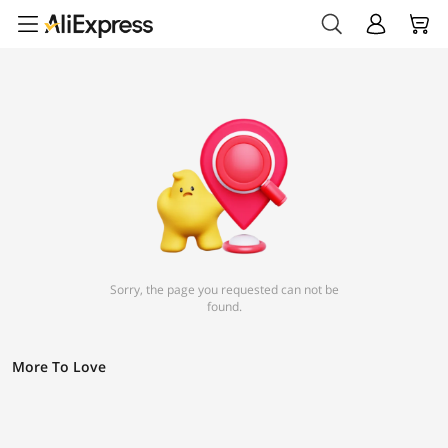
Sorry, the page you requested can not be
found.
More To Love