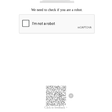
Click to feedback >