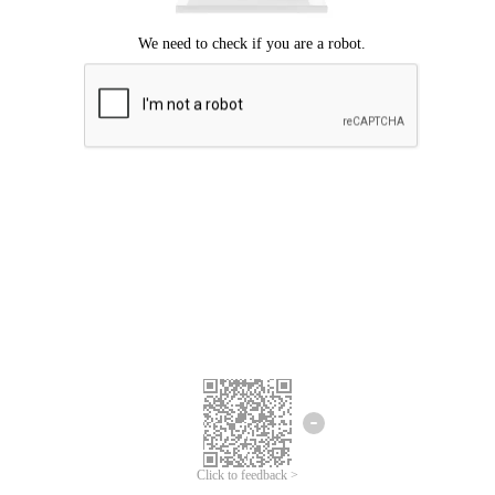
Click to feedback >