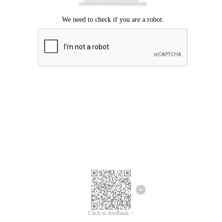
Click to feedback >