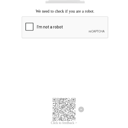
Click to feedback >