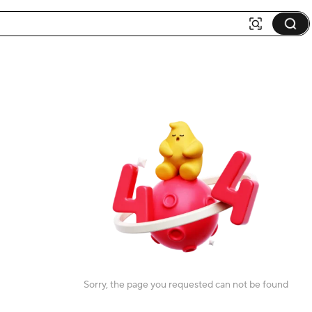
Sorry, the page you requested can not be found