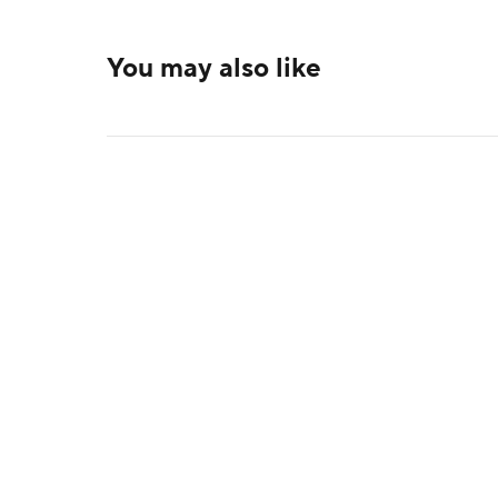
You may also like