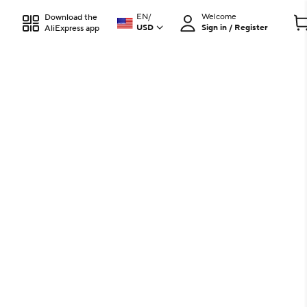
EN
/
Welcome
Download the
USD
Sign in / Register
AliExpress app