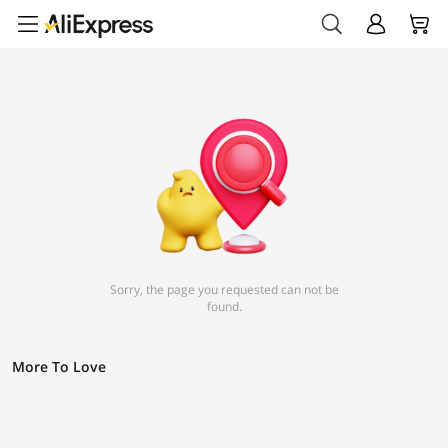
Sorry, the page you requested can not be
found.
More To Love