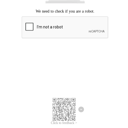
Click to feedback >