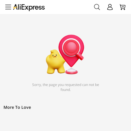
Sorry, the page you requested can not be
found.
More To Love