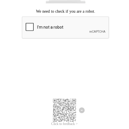
Click to feedback >