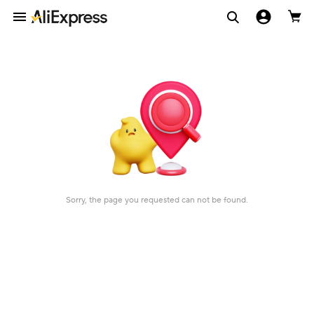
Sorry, the page you requested can not be found.