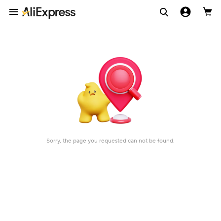
Sorry, the page you requested can not be found.