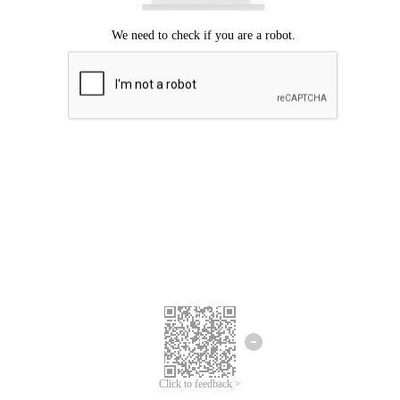
Click to feedback >