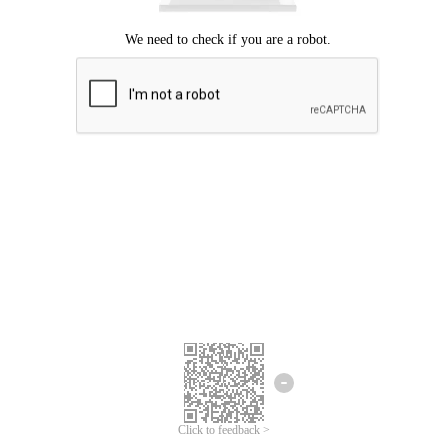
Click to feedback >