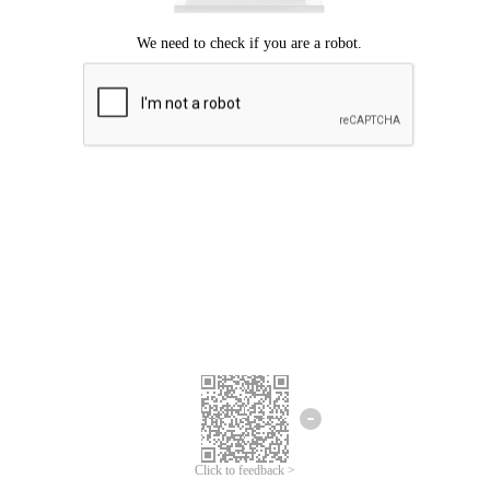
Click to feedback >