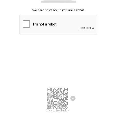
Click to feedback >