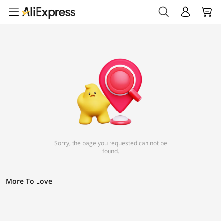
Sorry, the page you requested can not be
found.
More To Love