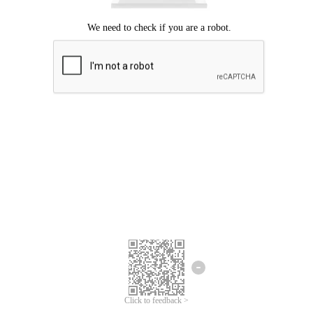
Click to feedback >