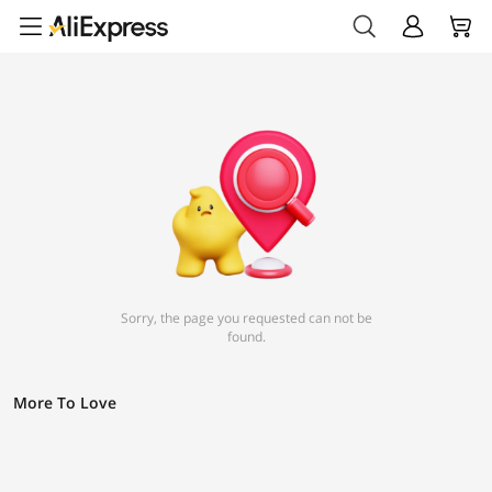
Sorry, the page you requested can not be
found.
More To Love