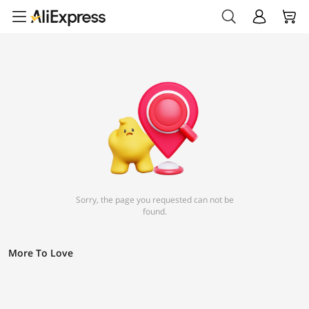
Sorry, the page you requested can not be
found.
More To Love