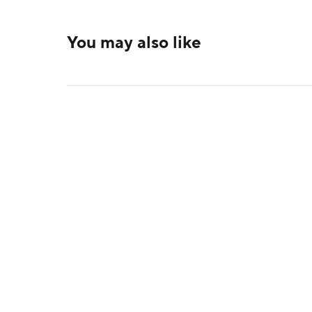
You may also like