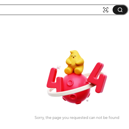
Sorry, the page you requested can not be found