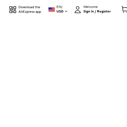
EN
/
Welcome
Download the
USD
Sign in / Register
AliExpress app