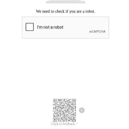
Click to feedback >