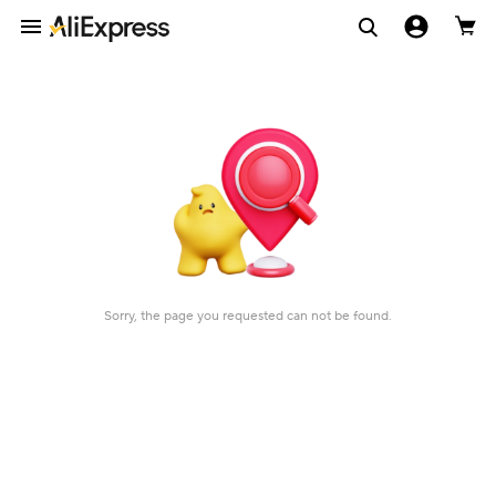
Sorry, the page you requested can not be found.