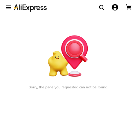
Sorry, the page you requested can not be found.