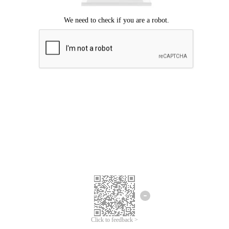
Click to feedback >