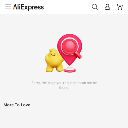
Sorry, the page you requested can not be
found.
More To Love