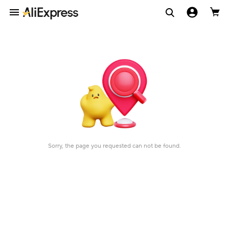
Sorry, the page you requested can not be found.