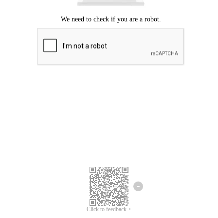
Click to feedback >