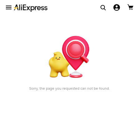
Sorry, the page you requested can not be found.