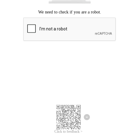
Click to feedback >