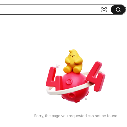
Sorry, the page you requested can not be found