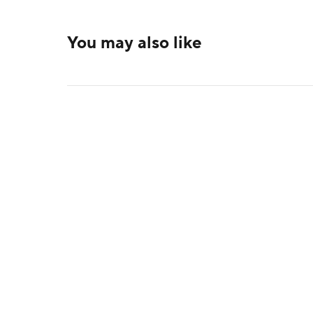
You may also like