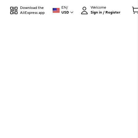
EN
/
Welcome
Download the
USD
Sign in / Register
AliExpress app