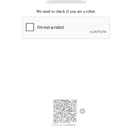
Click to feedback >