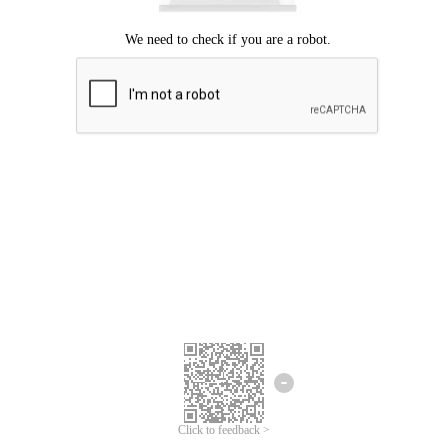
Click to feedback >