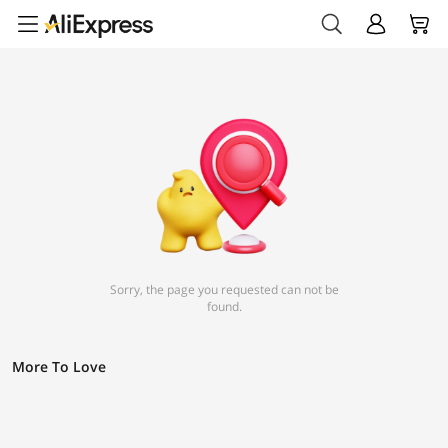
Sorry, the page you requested can not be
found.
More To Love