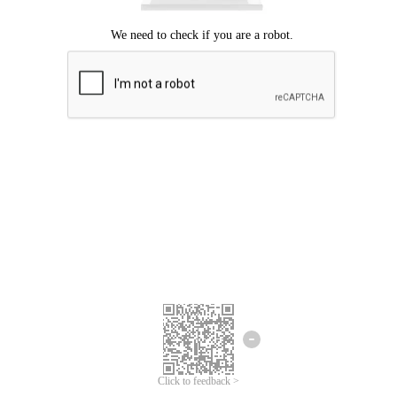
Click to feedback >