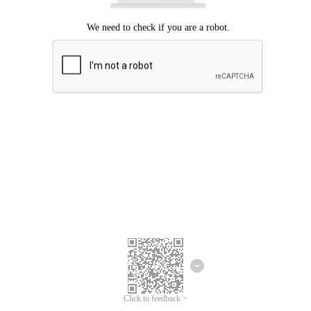
Click to feedback >