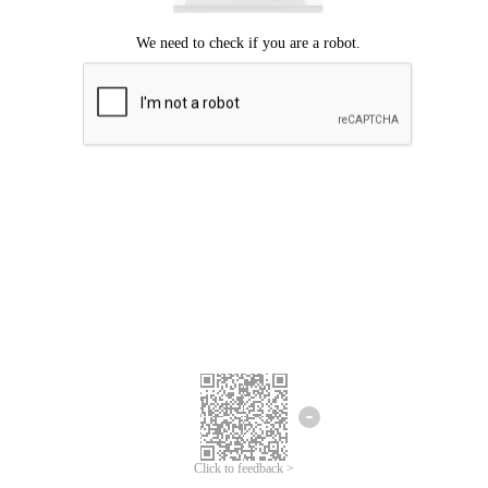
Click to feedback >