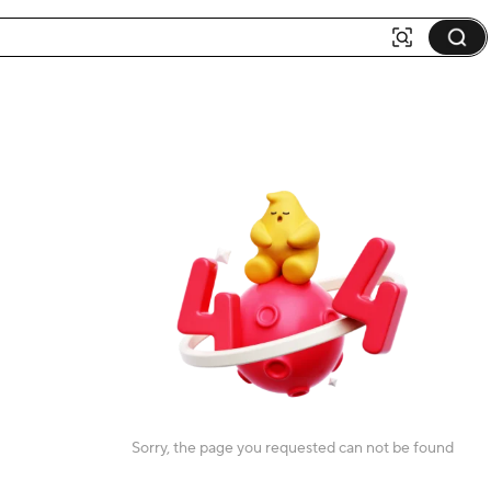
Sorry, the page you requested can not be found