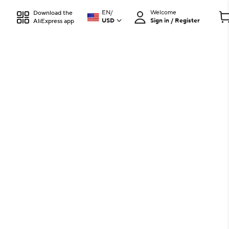
EN
/
Welcome
Download the
USD
Sign in / Register
AliExpress app