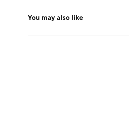
You may also like