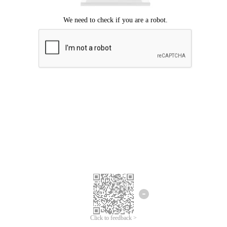
Click to feedback >