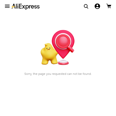
Sorry, the page you requested can not be found.