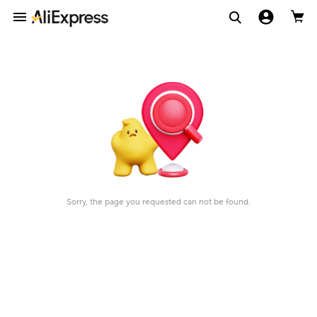
Sorry, the page you requested can not be found.