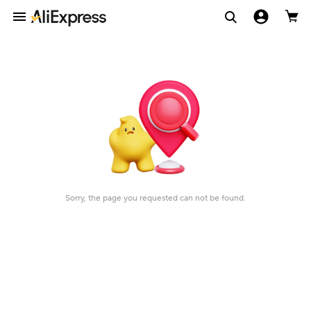
Sorry, the page you requested can not be found.