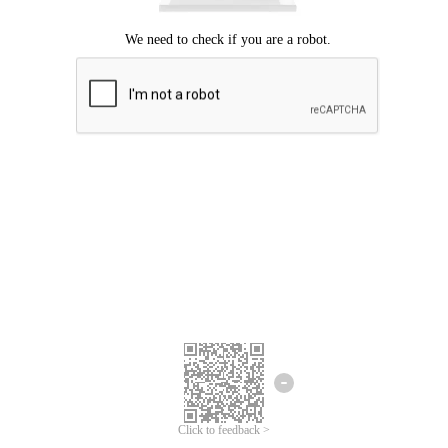
Click to feedback >