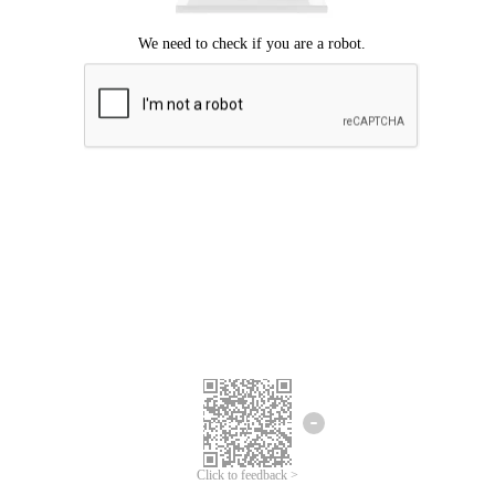
Click to feedback >