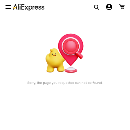
Sorry, the page you requested can not be found.