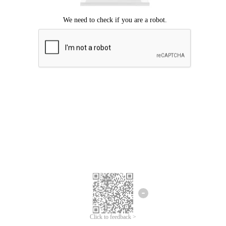
Click to feedback >