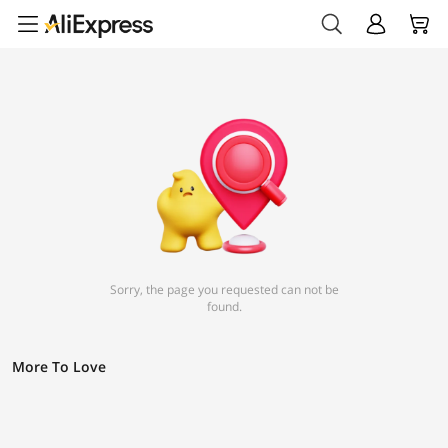
Sorry, the page you requested can not be
found.
More To Love