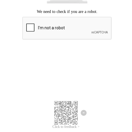
Click to feedback >